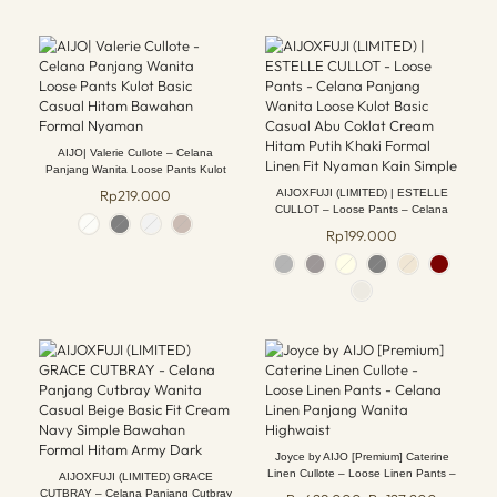
AIJO| Valerie Cullote – Celana
Panjang Wanita Loose Pants Kulot
Basic Casual Hitam Bawahan Formal
Rp
219.000
AIJOXFUJI (LIMITED) | ESTELLE
Nyaman
CULLOT – Loose Pants – Celana
Panjang Wanita Loose Kulot Basic
Rp
199.000
Casual Abu Coklat Cream Hitam Putih
Khaki Formal Linen Fit Nyaman Kain
Simple
Joyce by AIJO [Premium] Caterine
Linen Cullote – Loose Linen Pants –
AIJOXFUJI (LIMITED) GRACE
Celana Linen Panjang Wanita
CUTBRAY – Celana Panjang Cutbray