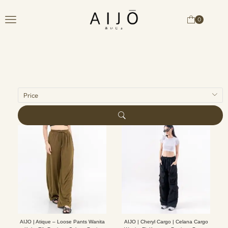
0
Price
AIJO | Atique – Loose Pants Wanita
AIJO | Cheryl Cargo | Celana Cargo