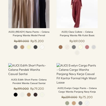
AIJO| (READY) Narra Pants – Celana
AIJO| Clara Cullote – Celana
Panjang Wanita Model Pensil
Panjang Wanita Rib Kulot Basic
Kancing Kulot Shakila Bawahan tali
Kantong Nyaman Hitam Formal
Rp
189.000
Rp
15.200
Rp
169.000
serut Red Cewek Crinkle
Casual
AIJO| Edith Short Pants- Celana
Pendek Wanita Casual Santai
Rp
199.000
Rp
79.200
AIJO| Evelyn Cargo Pants – Celana
Cargo Wanita Panjang Navy Kerja
Casual Fit Kantor Formal High Waist
Rp
239.000
Rp
75.200
Loose