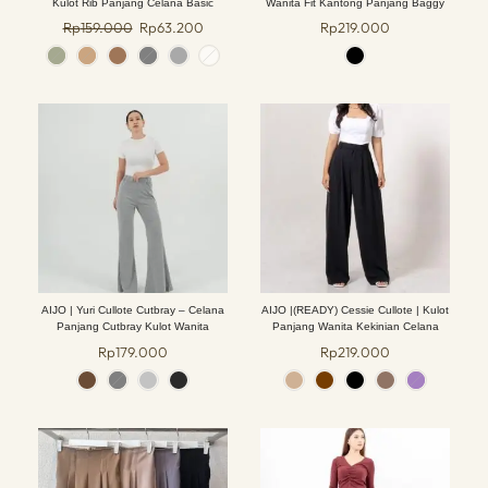
Kulot Rib Panjang Celana Basic
Wanita Fit Kantong Panjang Baggy
Lembut Nyaman Formal Hitam Casual
Casual Lembut
Rp
159.000
Rp
63.200
Rp
219.000
Fit Bawahan
AIJO | Yuri Cullote Cutbray – Celana
AIJO |(READY) Cessie Cullote | Kulot
Panjang Cutbray Kulot Wanita
Panjang Wanita Kekinian Celana
Kantong Brown Mocca Casual Cewek
Rp
179.000
Rp
219.000
Basic Hitam tali serut Red Simple