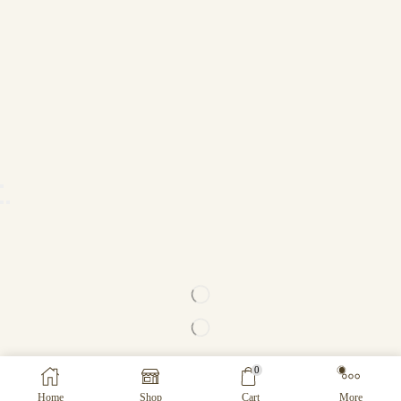
0
Home
Shop
Cart
More